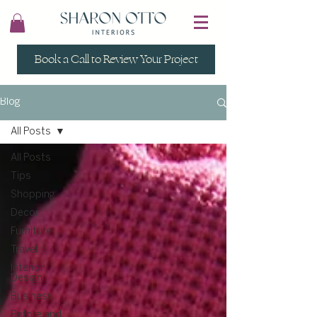
Book a Call to Review Your Project
Blog
All Posts
All Posts
Tips
Shopping
Decor
Furniture
Travel
Interior
Design
Business
Before and