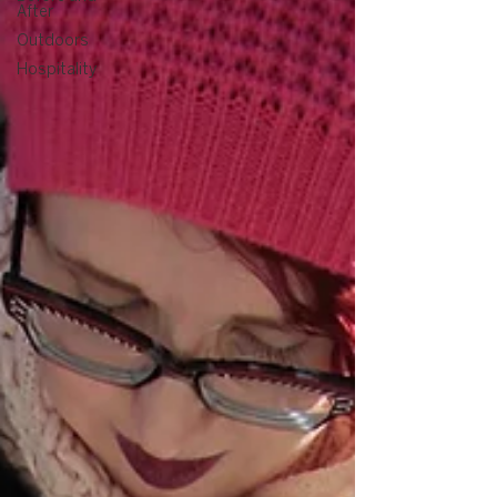
After
Outdoors
Hospitality