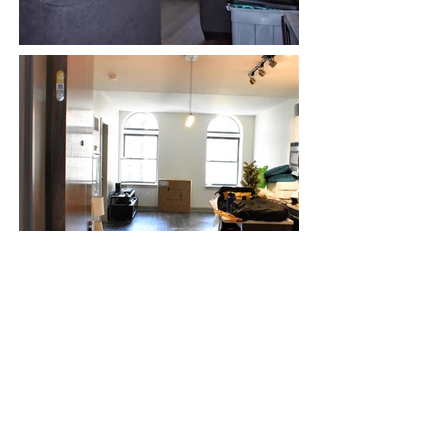
<< BACK
© 2024 by Sharon Otto Interiors:
267-415-6851