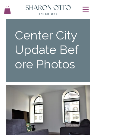
Center City
Update Bef
ore Photos