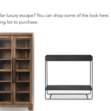
ilar luxury escape? You can shop some of the look here. 
ng list to purchase. 