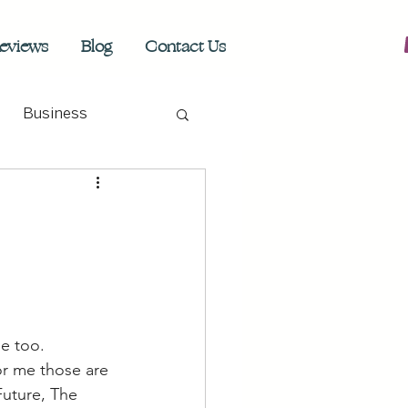
eviews
Blog
Contact Us
Business
e too. 
or me those are 
Future, The 