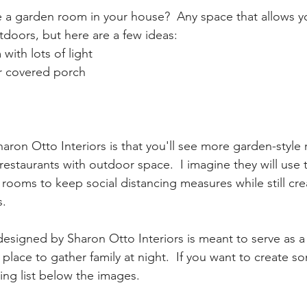
a garden room in your house?  Any space that allows yo
doors, but here are a few ideas:
with lots of light
r covered porch
aron Otto Interiors is that you'll see more garden-style 
restaurants with outdoor space.  I imagine they will use 
rooms to keep social distancing measures while still cre
. 
esigned by Sharon Otto Interiors is meant to serve as a
place to gather family at night.  If you want to create so
ng list below the images. 