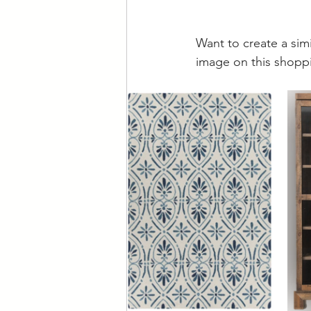
Want to create a sim
image on this shoppi