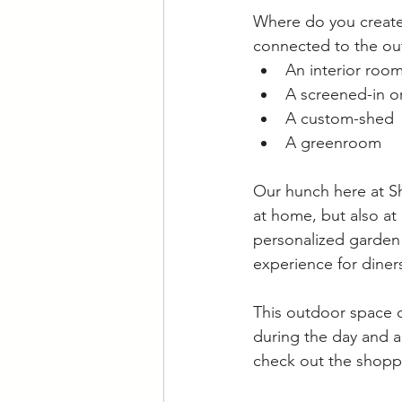
Where do you create 
connected to the out
An interior room 
A screened-in o
A custom-shed
A greenroom
Our hunch here at Sh
at home, but also at 
personalized garden 
experience for diners
This outdoor space d
during the day and a 
check out the shoppi