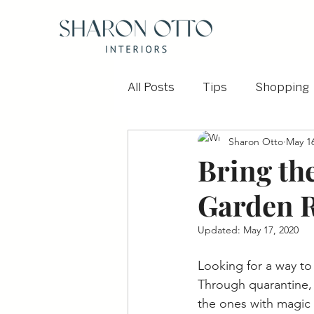
All Posts
Tips
Shopping
Sharon Otto
May 16
Before and After
Outdoo
Bring th
Garden 
Updated:
May 17, 2020
Looking for a way to
Through quarantine, 
the ones with magic 