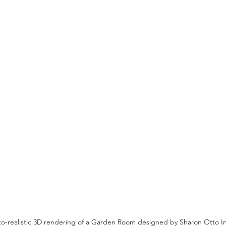
oto-realistic 3D rendering of a Garden Room designed by Sharon Otto In