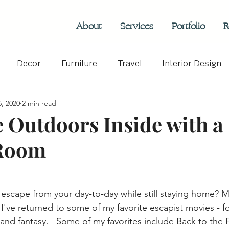
About
Services
Portfolio
R
Decor
Furniture
Travel
Interior Design
, 2020
2 min read
rs
Hospitality
e Outdoors Inside with a
Room
 escape from your day-to-day while still staying home? M
I've returned to some of my favorite escapist movies - f
and fantasy.   Some of my favorites include Back to the 