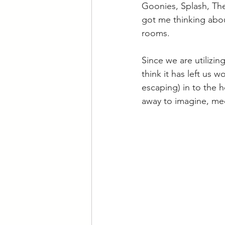
Goonies, Splash, The
got me thinking abou
rooms.
Since we are utilizi
think it has left us
escaping) in to the 
away to imagine, medi