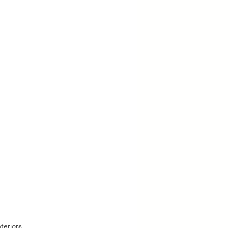
teriors