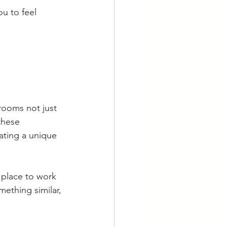
u to feel 
rooms not just 
these 
ating a unique 
 place to work 
mething similar, 