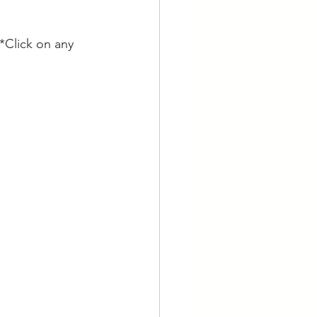
*Click on any 