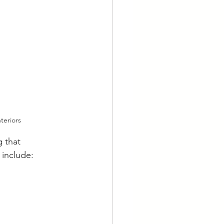
teriors
 that 
 include: