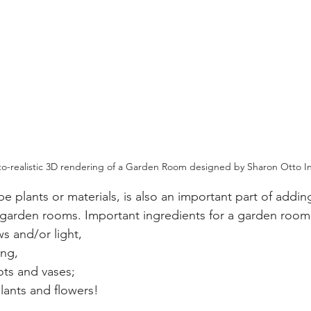
oto-realistic 3D rendering of a Garden Room designed by Sharon Otto In
be plants or materials, is also an important part of adding
 garden rooms. I
mportant ingredients for a garden room
s and/or light,
ing,
ots and vases;
lants and flowers! 