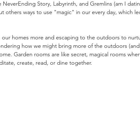
 NeverEnding Story, Labyrinth, and Gremlins (am I dating 
t others ways to use "magic" in our every day, which l
ng our homes more and escaping to the outdoors to nurtur
 wondering how we might bring more of the outdoors (and 
home. Garden rooms are like secret, magical rooms wher
tate, create, read, or dine together.   