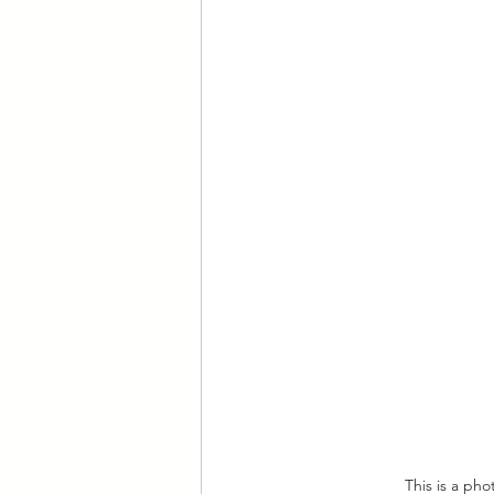
This is a ph