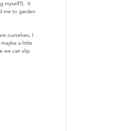
myself?).  It 
ed me to garden 
e ourselves, I 
maybe a little 
e we can slip 