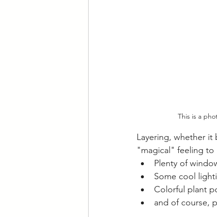
This is a ph
Layering, whether it 
"magical" feeling to
Plenty of window
Some cool light
Colorful plant p
and of course, p